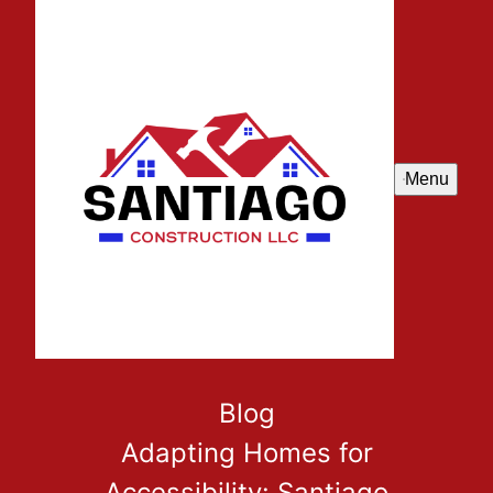
Menu
Blog
Adapting Homes for
Accessibility: Santiago