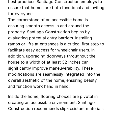
best practices Santiago Construction employs to
ensure that homes are both functional and inviting
for everyone.
The cornerstone of an accessible home is
ensuring smooth access in and around the
property. Santiago Construction begins by
evaluating potential entry barriers. Installing
ramps or lifts at entrances is a critical first step to
facilitate easy access for wheelchair users. In
addition, upgrading doorways throughout the
house to a width of at least 32 inches can
significantly improve maneuverability. These
modifications are seamlessly integrated into the
overall aesthetic of the home, ensuring beauty
and function work hand in hand.
Inside the home, flooring choices are pivotal in
creating an accessible environment. Santiago
Construction recommends slip-resistant materials