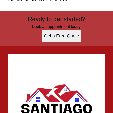
Ready to get started?
Book an appointment today.
Get a Free Quote