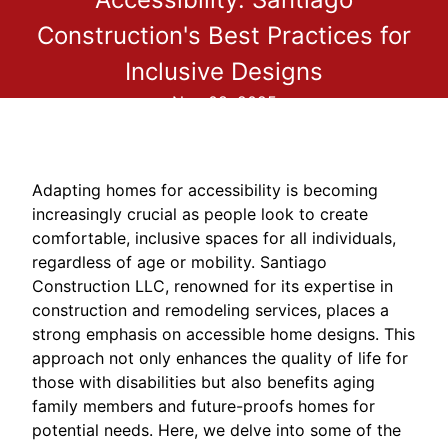
Construction's Best Practices for
Inclusive Designs
Nov 08, 2025
Adapting homes for accessibility is becoming
increasingly crucial as people look to create
comfortable, inclusive spaces for all individuals,
regardless of age or mobility. Santiago
Construction LLC, renowned for its expertise in
construction and remodeling services, places a
strong emphasis on accessible home designs. This
approach not only enhances the quality of life for
those with disabilities but also benefits aging
family members and future-proofs homes for
potential needs. Here, we delve into some of the