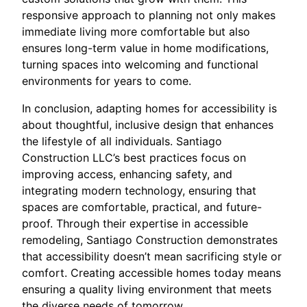
responsive approach to planning not only makes
immediate living more comfortable but also
ensures long-term value in home modifications,
turning spaces into welcoming and functional
environments for years to come.
In conclusion, adapting homes for accessibility is
about thoughtful, inclusive design that enhances
the lifestyle of all individuals. Santiago
Construction LLC’s best practices focus on
improving access, enhancing safety, and
integrating modern technology, ensuring that
spaces are comfortable, practical, and future-
proof. Through their expertise in accessible
remodeling, Santiago Construction demonstrates
that accessibility doesn’t mean sacrificing style or
comfort. Creating accessible homes today means
ensuring a quality living environment that meets
the diverse needs of tomorrow.