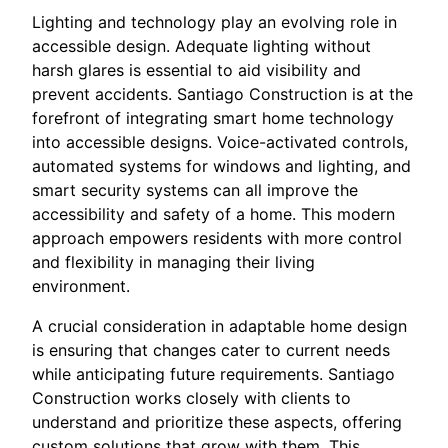
Lighting and technology play an evolving role in
accessible design. Adequate lighting without
harsh glares is essential to aid visibility and
prevent accidents. Santiago Construction is at the
forefront of integrating smart home technology
into accessible designs. Voice-activated controls,
automated systems for windows and lighting, and
smart security systems can all improve the
accessibility and safety of a home. This modern
approach empowers residents with more control
and flexibility in managing their living
environment.
A crucial consideration in adaptable home design
is ensuring that changes cater to current needs
while anticipating future requirements. Santiago
Construction works closely with clients to
understand and prioritize these aspects, offering
custom solutions that grow with them. This