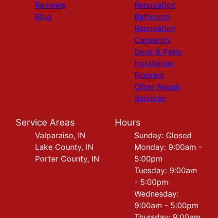
Reviews
Renovation
Blog
Bathroom
Renovation
Carpentry
Deck & Patio
Installation
Flooring
Other Repair
Services
Service Areas
Hours
Valparaiso, IN
Sunday: Closed
Lake County, IN
Monday: 9:00am -
Porter County, IN
5:00pm
Tuesday: 9:00am
- 5:00pm
Wednesday:
9:00am - 5:00pm
Thursday: 9:00am