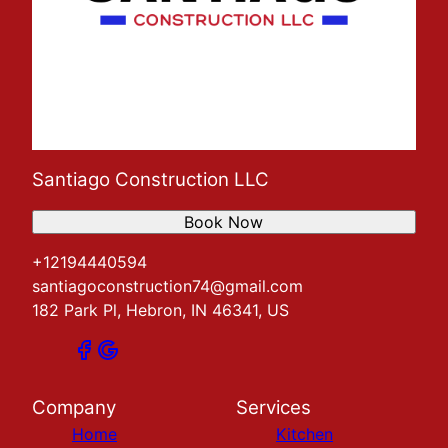
Santiago Construction LLC
Book Now
+12194440594
santiagoconstruction74@gmail.com
182 Park Pl, Hebron, IN 46341, US
Company
Services
Home
Kitchen