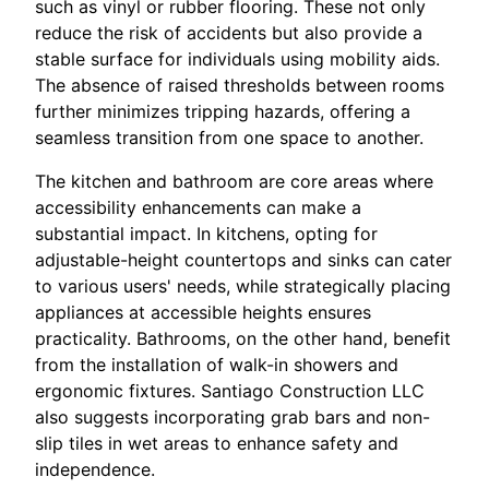
such as vinyl or rubber flooring. These not only
reduce the risk of accidents but also provide a
stable surface for individuals using mobility aids.
The absence of raised thresholds between rooms
further minimizes tripping hazards, offering a
seamless transition from one space to another.
The kitchen and bathroom are core areas where
accessibility enhancements can make a
substantial impact. In kitchens, opting for
adjustable-height countertops and sinks can cater
to various users' needs, while strategically placing
appliances at accessible heights ensures
practicality. Bathrooms, on the other hand, benefit
from the installation of walk-in showers and
ergonomic fixtures. Santiago Construction LLC
also suggests incorporating grab bars and non-
slip tiles in wet areas to enhance safety and
independence.