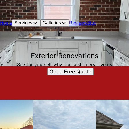
Home
Services
Galleries
Reviews
Blog
Exterior Renovations
See for yourself why our customers love us
Get a Free Quote