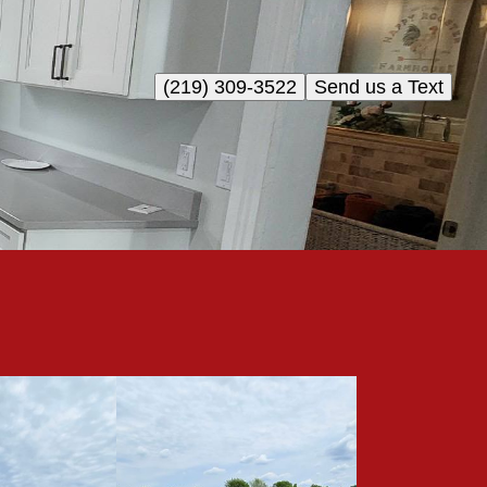
(219) 309-3522
Send us a Text