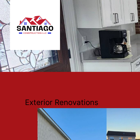
Exterior Renovations