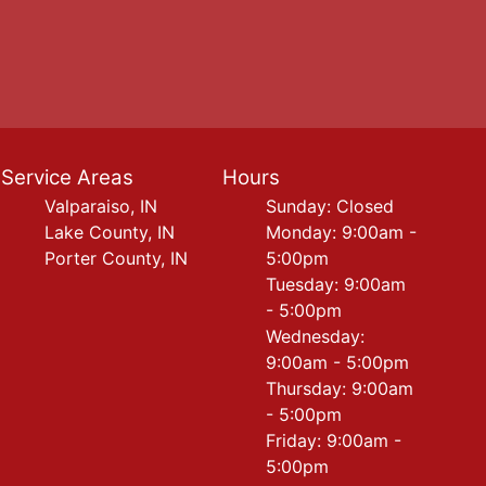
Service Areas
Hours
Valparaiso, IN
Sunday: Closed
Lake County, IN
Monday: 9:00am -
Porter County, IN
5:00pm
Tuesday: 9:00am
- 5:00pm
Wednesday:
9:00am - 5:00pm
Thursday: 9:00am
- 5:00pm
Friday: 9:00am -
5:00pm