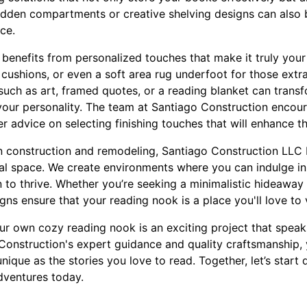
idden compartments or creative shelving designs can also
ce.
benefits from personalized touches that make it truly you
f cushions, or even a soft area rug underfoot for those ext
such as art, framed quotes, or a reading blanket can trans
 your personality. The team at Santiago Construction encour
er advice on selecting finishing touches that will enhance t
n construction and remodeling, Santiago Construction LLC b
al space. We create environments where you can indulge in 
 to thrive. Whether you’re seeking a minimalistic hideaway
gns ensure that your reading nook is a place you'll love to 
our own cozy reading nook is an exciting project that spea
 Construction's expert guidance and quality craftsmanship, 
nique as the stories you love to read. Together, let’s start
dventures today.