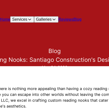
Home
Services
Galleries
Reviews
Blog
Blog
ng Nooks: Santiago Construction's Des
May 24, 2026
 there is nothing more appealing than having a cozy readi
 you can escape into other worlds without leaving the comf
 LLC, we excel in crafting custom reading nooks that cater 
e's aesthetics.