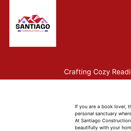
Crafting Cozy Readi
If you are a book lover,
personal sanctuary where
At Santiago Construction
beautifully with your hom