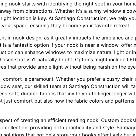
ing nook starts with identifying the right spot in your home
 away from distractions. Whether it's a sunny window alcov
right location is key. At Santiago Construction, we help you
 your space, ensuring they become your favorite retreat.
ment in nook design, as it greatly impacts the ambiance and 
t is a fantastic option if your nook is near a window, offeri
ction can enhance windows to maximize natural light or ins
r chosen spot isn’t naturally bright. Options might include L
es that provide ample light without being harsh on the eye
, comfort is paramount. Whether you prefer a cushy chair, 
ndow seat, our skilled team at Santiago Construction will ta
 soft, durable fabrics that invite you to linger longer wit
 just comfort but also how the fabric colors and patterns i
 aspect of creating an efficient reading nook. Custom books
ur collection, providing both practicality and style. Santiag
 solutions that not only store your books effectively but 