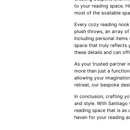
to your reading space. H
most of the available spa
Every cozy reading nook 
plush throws, an array o
Including personal items 
space that truly reflects
these details and can off
As your trusted partner i
more than just a function
allowing your imagination
retreat, our bespoke desi
In conclusion, crafting y
and style. With Santiago
reading space that is as u
haven for your reading a