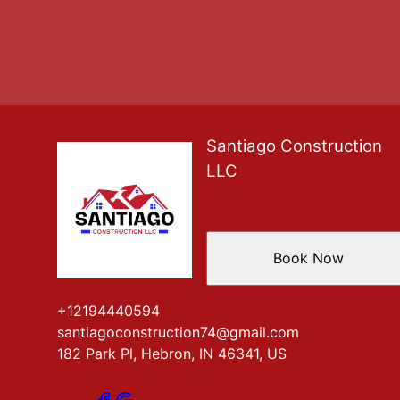
Santiago Construction
LLC
Book Now
+12194440594
santiagoconstruction74@gmail.com
182 Park Pl, Hebron, IN 46341, US