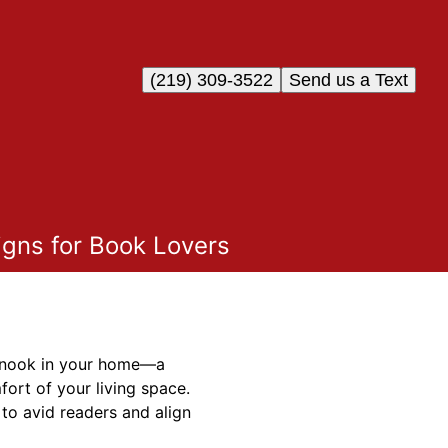
(219) 309-3522
Send us a Text
igns for Book Lovers
ng nook in your home—a
ort of your living space.
to avid readers and align