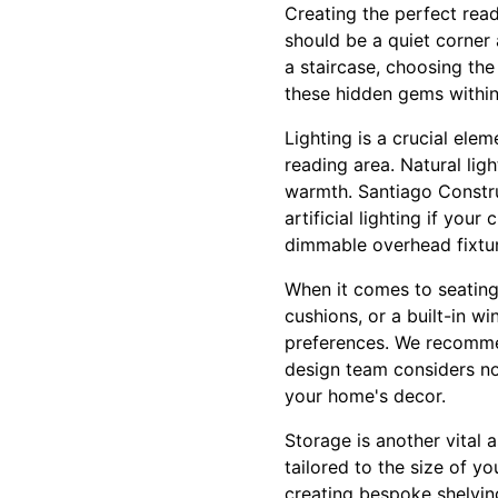
Creating the perfect read
should be a quiet corner
a staircase, choosing the 
these hidden gems within
Lighting is a crucial ele
reading area. Natural ligh
warmth. Santiago Constru
artificial lighting if you
dimmable overhead fixtur
When it comes to seating
cushions, or a built-in wi
preferences. We recommend
design team considers not
your home's decor.
Storage is another vital
tailored to the size of yo
creating bespoke shelving