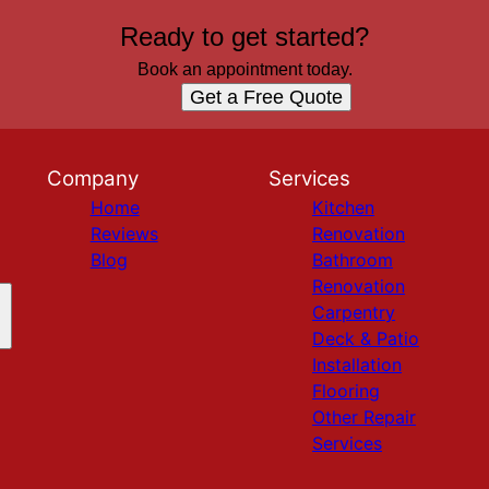
Ready to get started?
Book an appointment today.
Get a Free Quote
Company
Services
Home
Kitchen
Reviews
Renovation
Blog
Bathroom
Renovation
Carpentry
Deck & Patio
Installation
Flooring
Other Repair
Services