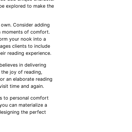
 be explored to make the
r own. Consider adding
ra moments of comfort.
form your nook into a
ages clients to include
heir reading experience.
elieves in delivering
the joy of reading,
 or an elaborate reading
visit time and again.
ks to personal comfort
you can materialize a
 designing the perfect