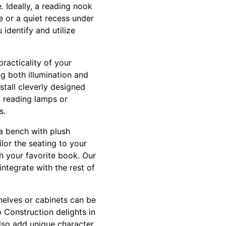
. Ideally, a reading nook
e or a quiet recess under
 identify and utilize
practicality of your
ng both illumination and
tall cleverly designed
ED reading lamps or
s.
a bench with plush
ilor the seating to your
h your favorite book. Our
ntegrate with the rest of
helves or cabinets can be
o Construction delights in
also add unique character