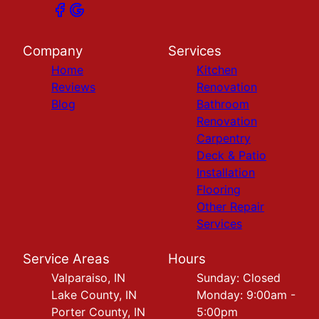
Company
Services
Home
Kitchen
Reviews
Renovation
Blog
Bathroom
Renovation
Carpentry
Deck & Patio
Installation
Flooring
Other Repair
Services
Service Areas
Hours
Valparaiso, IN
Sunday: Closed
Lake County, IN
Monday: 9:00am -
Porter County, IN
5:00pm