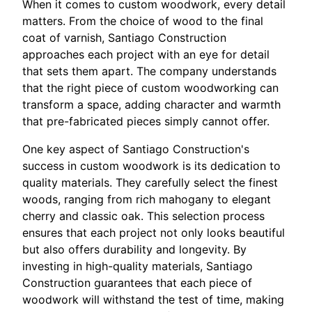
When it comes to custom woodwork, every detail
matters. From the choice of wood to the final
coat of varnish, Santiago Construction
approaches each project with an eye for detail
that sets them apart. The company understands
that the right piece of custom woodworking can
transform a space, adding character and warmth
that pre-fabricated pieces simply cannot offer.
One key aspect of Santiago Construction's
success in custom woodwork is its dedication to
quality materials. They carefully select the finest
woods, ranging from rich mahogany to elegant
cherry and classic oak. This selection process
ensures that each project not only looks beautiful
but also offers durability and longevity. By
investing in high-quality materials, Santiago
Construction guarantees that each piece of
woodwork will withstand the test of time, making