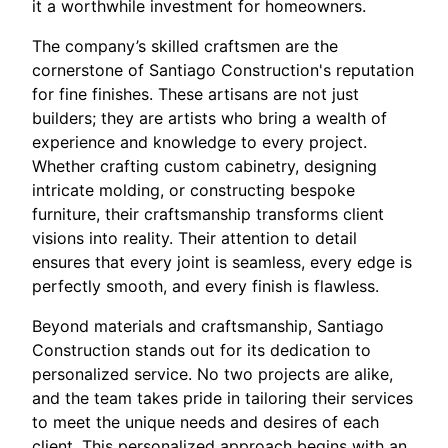
it a worthwhile investment for homeowners.
The company’s skilled craftsmen are the
cornerstone of Santiago Construction's reputation
for fine finishes. These artisans are not just
builders; they are artists who bring a wealth of
experience and knowledge to every project.
Whether crafting custom cabinetry, designing
intricate molding, or constructing bespoke
furniture, their craftsmanship transforms client
visions into reality. Their attention to detail
ensures that every joint is seamless, every edge is
perfectly smooth, and every finish is flawless.
Beyond materials and craftsmanship, Santiago
Construction stands out for its dedication to
personalized service. No two projects are alike,
and the team takes pride in tailoring their services
to meet the unique needs and desires of each
client. This personalized approach begins with an