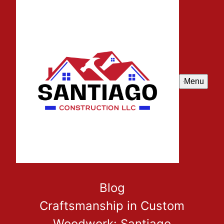
Menu
Blog
Craftsmanship in Custom
Woodwork: Santiago