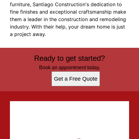
furniture, Santiago Construction's dedication to
fine finishes and exceptional craftsmanship make
them a leader in the construction and remodeling
industry. With their help, your dream home is just
a project away.
Ready to get started?
Book an appointment today.
Get a Free Quote