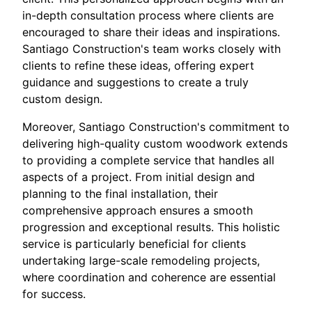
in-depth consultation process where clients are
encouraged to share their ideas and inspirations.
Santiago Construction's team works closely with
clients to refine these ideas, offering expert
guidance and suggestions to create a truly
custom design.
Moreover, Santiago Construction's commitment to
delivering high-quality custom woodwork extends
to providing a complete service that handles all
aspects of a project. From initial design and
planning to the final installation, their
comprehensive approach ensures a smooth
progression and exceptional results. This holistic
service is particularly beneficial for clients
undertaking large-scale remodeling projects,
where coordination and coherence are essential
for success.