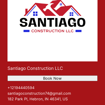
Santiago Construction LLC
Book Now
+12194440594
santiagoconstruction74@gmail.com
182 Park Pl, Hebron, IN 46341, US