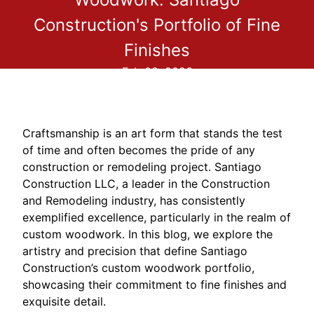
Construction's Portfolio of Fine
Finishes
Feb 08, 2026
Craftsmanship is an art form that stands the test
of time and often becomes the pride of any
construction or remodeling project. Santiago
Construction LLC, a leader in the Construction
and Remodeling industry, has consistently
exemplified excellence, particularly in the realm of
custom woodwork. In this blog, we explore the
artistry and precision that define Santiago
Construction’s custom woodwork portfolio,
showcasing their commitment to fine finishes and
exquisite detail.