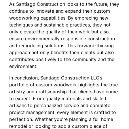
As Santiago Construction looks to the future, they
continue to innovate and expand their custom
woodworking capabilities. By embracing new
techniques and sustainable practices, they not
only elevate the quality of their work but also
ensure environmentally responsible construction
and remodeling solutions. This forward-thinking
approach not only benefits their clients but also
contributes positively to the community and the
environment.
In conclusion, Santiago Construction LLC’s
portfolio of custom woodwork highlights the true
artistry and craftsmanship that clients have come
to expect. From quality materials and skilled
artisans to personalized service and complete
project management, every element is crafted to
perfection. Whether you're planning a full home
remodel or looking to add a custom piece of