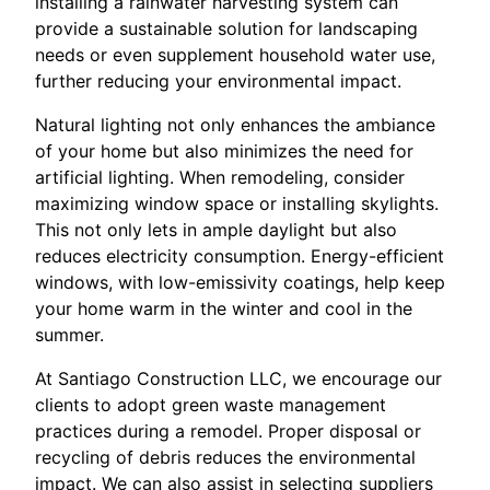
installing a rainwater harvesting system can
provide a sustainable solution for landscaping
needs or even supplement household water use,
further reducing your environmental impact.
Natural lighting not only enhances the ambiance
of your home but also minimizes the need for
artificial lighting. When remodeling, consider
maximizing window space or installing skylights.
This not only lets in ample daylight but also
reduces electricity consumption. Energy-efficient
windows, with low-emissivity coatings, help keep
your home warm in the winter and cool in the
summer.
At Santiago Construction LLC, we encourage our
clients to adopt green waste management
practices during a remodel. Proper disposal or
recycling of debris reduces the environmental
impact. We can also assist in selecting suppliers