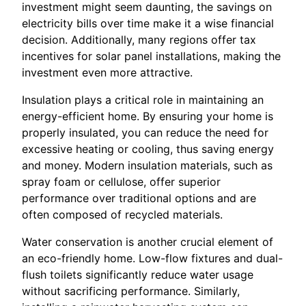
investment might seem daunting, the savings on
electricity bills over time make it a wise financial
decision. Additionally, many regions offer tax
incentives for solar panel installations, making the
investment even more attractive.
Insulation plays a critical role in maintaining an
energy-efficient home. By ensuring your home is
properly insulated, you can reduce the need for
excessive heating or cooling, thus saving energy
and money. Modern insulation materials, such as
spray foam or cellulose, offer superior
performance over traditional options and are
often composed of recycled materials.
Water conservation is another crucial element of
an eco-friendly home. Low-flow fixtures and dual-
flush toilets significantly reduce water usage
without sacrificing performance. Similarly,