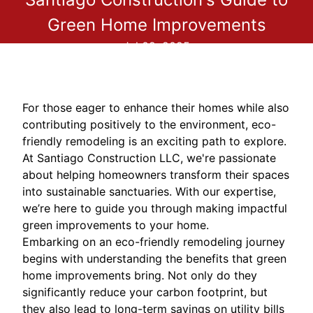
Green Home Improvements
Jul 09, 2025
For those eager to enhance their homes while also
contributing positively to the environment, eco-
friendly remodeling is an exciting path to explore.
At Santiago Construction LLC, we're passionate
about helping homeowners transform their spaces
into sustainable sanctuaries. With our expertise,
we’re here to guide you through making impactful
green improvements to your home.
Embarking on an eco-friendly remodeling journey
begins with understanding the benefits that green
home improvements bring. Not only do they
significantly reduce your carbon footprint, but
they also lead to long-term savings on utility bills