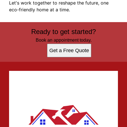
Let's work together to reshape the future, one
eco-friendly home at a time.
Ready to get started?
Book an appointment today.
Get a Free Quote