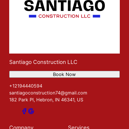
Santiago Construction LLC
Book Now
+12194440594
santiagoconstruction74@gmail.com
182 Park Pl, Hebron, IN 46341, US
Company
Services