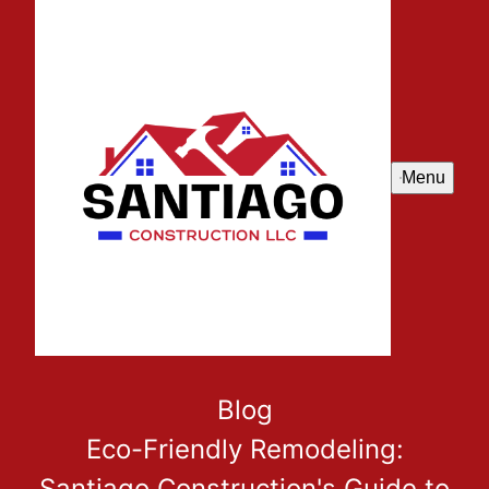
Menu
Blog
Eco-Friendly Remodeling:
Santiago Construction's Guide to