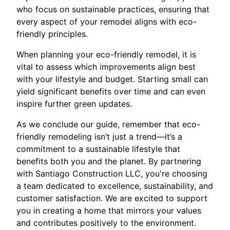
who focus on sustainable practices, ensuring that
every aspect of your remodel aligns with eco-
friendly principles.
When planning your eco-friendly remodel, it is
vital to assess which improvements align best
with your lifestyle and budget. Starting small can
yield significant benefits over time and can even
inspire further green updates.
As we conclude our guide, remember that eco-
friendly remodeling isn’t just a trend—it’s a
commitment to a sustainable lifestyle that
benefits both you and the planet. By partnering
with Santiago Construction LLC, you're choosing
a team dedicated to excellence, sustainability, and
customer satisfaction. We are excited to support
you in creating a home that mirrors your values
and contributes positively to the environment.