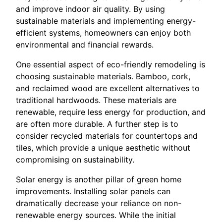
and improve indoor air quality. By using
sustainable materials and implementing energy-
efficient systems, homeowners can enjoy both
environmental and financial rewards.
One essential aspect of eco-friendly remodeling is
choosing sustainable materials. Bamboo, cork,
and reclaimed wood are excellent alternatives to
traditional hardwoods. These materials are
renewable, require less energy for production, and
are often more durable. A further step is to
consider recycled materials for countertops and
tiles, which provide a unique aesthetic without
compromising on sustainability.
Solar energy is another pillar of green home
improvements. Installing solar panels can
dramatically decrease your reliance on non-
renewable energy sources. While the initial