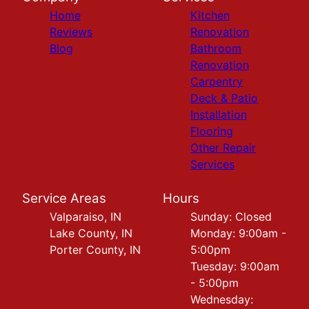
Home
Kitchen
Reviews
Renovation
Blog
Bathroom
Renovation
Carpentry
Deck & Patio
Installation
Flooring
Other Repair
Services
Service Areas
Hours
Valparaiso, IN
Sunday: Closed
Lake County, IN
Monday: 9:00am -
Porter County, IN
5:00pm
Tuesday: 9:00am
- 5:00pm
Wednesday: