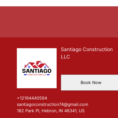
Santiago Construction
LLC
Book Now
+12194440594
santiagoconstruction74@gmail.com
182 Park Pl, Hebron, IN 46341, US