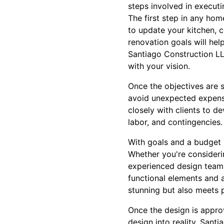
steps involved in execut
The first step in any hom
to update your kitchen, 
renovation goals will hel
Santiago Construction LLC
with your vision.
Once the objectives are se
avoid unexpected expens
closely with clients to d
labor, and contingencies.
With goals and a budget i
Whether you're consideri
experienced design team 
functional elements and a
stunning but also meets p
Once the design is approv
design into reality. San