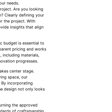
our needs.
project. Are you looking
? Clearly defining your
r the project. With
ide insights that align
ic budget is essential to
parent pricing and works
 including materials,
novation progresses.
takes center stage.
ing space, our
 By incorporating
he design not only looks
turning the approved
ndards of craftsmanship