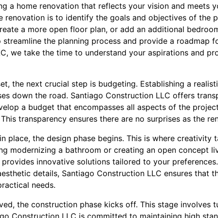
ing a home renovation that reflects your vision and meets y
e renovation is to identify the goals and objectives of the 
create a more open floor plan, or add an additional bedroom
p streamline the planning process and provide a roadmap fo
, we take the time to understand your aspirations and prov
t, the next crucial step is budgeting. Establishing a realist
es down the road. Santiago Construction LLC offers trans
evelop a budget that encompasses all aspects of the project,
 This transparency ensures there are no surprises as the re
n place, the design phase begins. This is where creativity 
ng modernizing a bathroom or creating an open concept liv
provides innovative solutions tailored to your preferences.
esthetic details, Santiago Construction LLC ensures that t
ractical needs.
ed, the construction phase kicks off. This stage involves 
tiago Construction LLC is committed to maintaining high sta