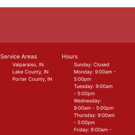
Service Areas
Hours
Valparaiso, IN
Sunday: Closed
Lake County, IN
Monday: 9:00am -
Porter County, IN
5:00pm
Tuesday: 9:00am
- 5:00pm
Wednesday:
9:00am - 5:00pm
Thursday: 9:00am
- 5:00pm
Friday: 9:00am -