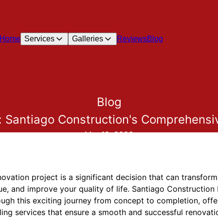
Home
Services
Galleries
Reviews
Blog
Blog
: Santiago Construction's Comprehensi
Mar 19, 2026
ation project is a significant decision that can transform 
e, and improve your quality of life. Santiago Construction
gh this exciting journey from concept to completion, offer
ing services that ensure a smooth and successful renovatio