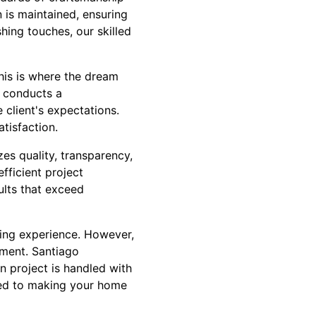
 is maintained, ensuring
hing touches, our skilled
his is where the dream
 conducts a
client's expectations.
tisfaction.
es quality, transparency,
fficient project
ults that exceed
ting experience. However,
onment. Santiago
n project is handled with
tted to making your home