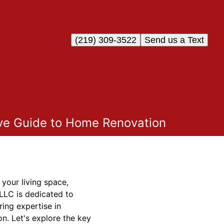
(219) 309-3522
Send us a Text
ve Guide to Home Renovation
your living space,
 LLC is dedicated to
ing expertise in
n. Let's explore the key