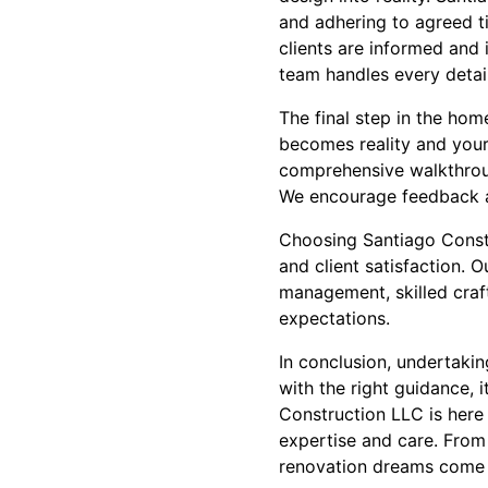
and adhering to agreed t
clients are informed and 
team handles every detail
The final step in the ho
becomes reality and your
comprehensive walkthroug
We encourage feedback an
Choosing Santiago Constr
and client satisfaction.
management, skilled craf
expectations.
In conclusion, undertaki
with the right guidance, i
Construction LLC is here
expertise and care. From
renovation dreams come 