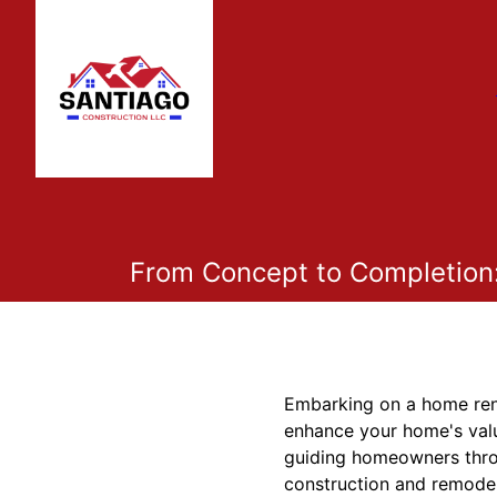
From Concept to Completion
Embarking on a home renov
enhance your home's valu
guiding homeowners throu
construction and remodel