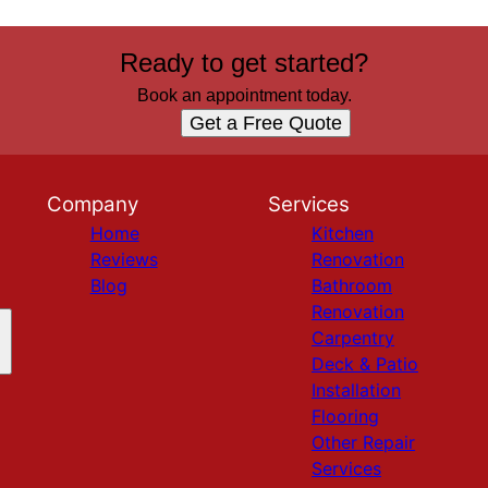
Ready to get started?
Book an appointment today.
Get a Free Quote
Company
Services
Home
Kitchen
Reviews
Renovation
Blog
Bathroom
Renovation
Carpentry
Deck & Patio
Installation
Flooring
Other Repair
Services