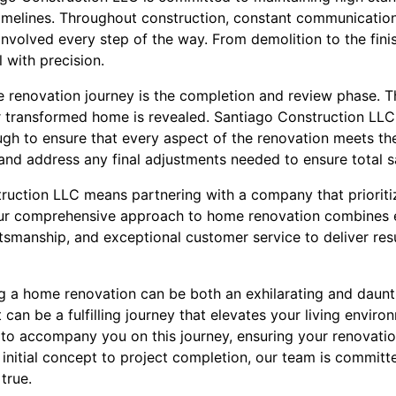
imelines. Throughout construction, constant communication
involved every step of the way. From demolition to the finis
 with precision.
me renovation journey is the completion and review phase. T
 transformed home is revealed. Santiago Construction LLC
h to ensure that every aspect of the renovation meets the 
d address any final adjustments needed to ensure total sa
uction LLC means partnering with a company that prioritiz
 Our comprehensive approach to home renovation combines e
tsmanship, and exceptional customer service to deliver res
ng a home renovation can be both an exhilarating and daun
t can be a fulfilling journey that elevates your living envir
 to accompany you on this journey, ensuring your renovatio
 initial concept to project completion, our team is commi
true.