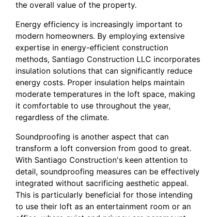
the overall value of the property.
Energy efficiency is increasingly important to
modern homeowners. By employing extensive
expertise in energy-efficient construction
methods, Santiago Construction LLC incorporates
insulation solutions that can significantly reduce
energy costs. Proper insulation helps maintain
moderate temperatures in the loft space, making
it comfortable to use throughout the year,
regardless of the climate.
Soundproofing is another aspect that can
transform a loft conversion from good to great.
With Santiago Construction's keen attention to
detail, soundproofing measures can be effectively
integrated without sacrificing aesthetic appeal.
This is particularly beneficial for those intending
to use their loft as an entertainment room or an