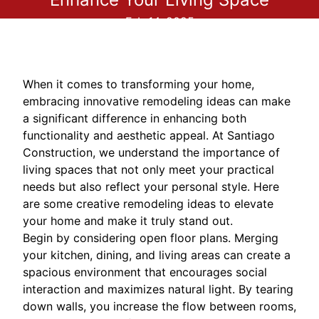
Feb 14, 2025
When it comes to transforming your home,
embracing innovative remodeling ideas can make
a significant difference in enhancing both
functionality and aesthetic appeal. At Santiago
Construction, we understand the importance of
living spaces that not only meet your practical
needs but also reflect your personal style. Here
are some creative remodeling ideas to elevate
your home and make it truly stand out.
Begin by considering open floor plans. Merging
your kitchen, dining, and living areas can create a
spacious environment that encourages social
interaction and maximizes natural light. By tearing
down walls, you increase the flow between rooms,