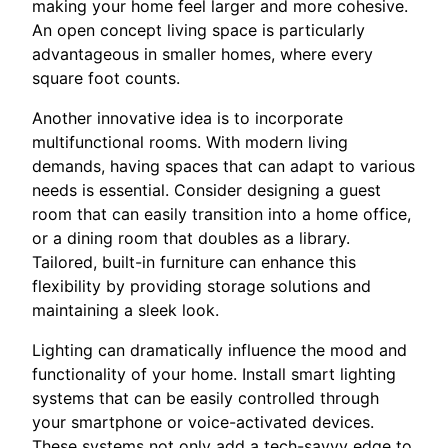
making your home feel larger and more cohesive.
An open concept living space is particularly
advantageous in smaller homes, where every
square foot counts.
Another innovative idea is to incorporate
multifunctional rooms. With modern living
demands, having spaces that can adapt to various
needs is essential. Consider designing a guest
room that can easily transition into a home office,
or a dining room that doubles as a library.
Tailored, built-in furniture can enhance this
flexibility by providing storage solutions and
maintaining a sleek look.
Lighting can dramatically influence the mood and
functionality of your home. Install smart lighting
systems that can be easily controlled through
your smartphone or voice-activated devices.
These systems not only add a tech-savvy edge to