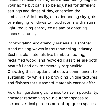
your home but can also be adjusted for different
settings and times of day, enhancing the
ambiance. Additionally, consider adding skylights
or enlarging windows to flood rooms with natural
light, reducing energy costs and brightening
spaces naturally.
Incorporating eco-friendly materials is another
trend making waves in the remodeling industry.
Sustainable materials like bamboo flooring,
reclaimed wood, and recycled glass tiles are both
beautiful and environmentally responsible.
Choosing these options reflects a commitment to
sustainability while also providing unique textures
and finishes that standard materials cannot offer.
As urban gardening continues to rise in popularity,
consider redesigning your outdoor spaces to
include vertical gardens or rooftop green spaces.