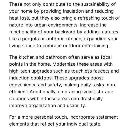
These not only contribute to the sustainability of
your home by providing insulation and reducing
heat loss, but they also bring a refreshing touch of
nature into urban environments. Increase the
functionality of your backyard by adding features
like a pergola or outdoor kitchen, expanding your
living space to embrace outdoor entertaining.
The kitchen and bathroom often serve as focal
points in the home. Modernize these areas with
high-tech upgrades such as touchless faucets and
induction cooktops. These upgrades boost
convenience and safety, making daily tasks more
efficient. Additionally, embracing smart storage
solutions within these areas can drastically
improve organization and usability.
For a more personal touch, incorporate statement
elements that reflect your individual taste.