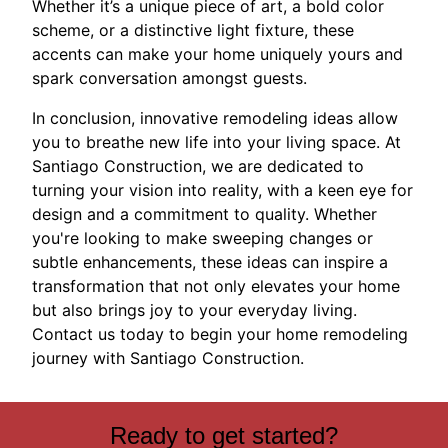
Whether it’s a unique piece of art, a bold color
scheme, or a distinctive light fixture, these
accents can make your home uniquely yours and
spark conversation amongst guests.
In conclusion, innovative remodeling ideas allow
you to breathe new life into your living space. At
Santiago Construction, we are dedicated to
turning your vision into reality, with a keen eye for
design and a commitment to quality. Whether
you're looking to make sweeping changes or
subtle enhancements, these ideas can inspire a
transformation that not only elevates your home
but also brings joy to your everyday living.
Contact us today to begin your home remodeling
journey with Santiago Construction.
Ready to get started?