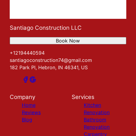
Santiago Construction LLC
Book Now
+12194440594
santiagoconstruction74@gmail.com
182 Park Pl, Hebron, IN 46341, US
Company
Services
Home
Kitchen
Reviews
Renovation
Blog
Bathroom
Renovation
Carpentry