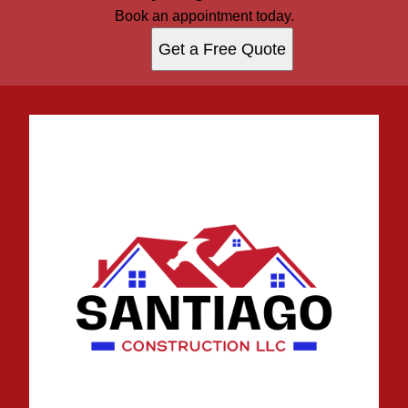
Book an appointment today.
Get a Free Quote