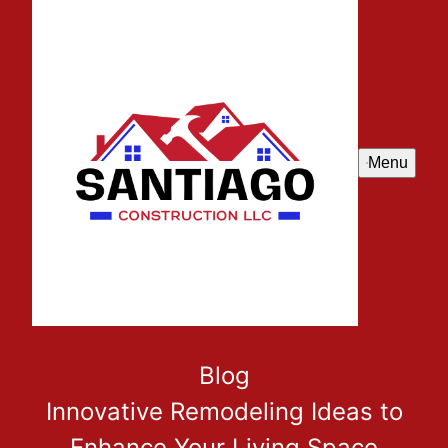
Menu
Blog
Innovative Remodeling Ideas to
Enhance Your Living Space