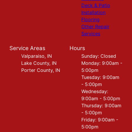
Deck & Patio
Installation
Flooring
Other Repair
Services
Service Areas
Hours
Valparaiso, IN
Sunday: Closed
Lake County, IN
Monday: 9:00am -
Porter County, IN
5:00pm
Tuesday: 9:00am
- 5:00pm
Wednesday:
9:00am - 5:00pm
Thursday: 9:00am
- 5:00pm
Friday: 9:00am -
5:00pm