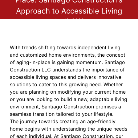
Approach to Accessible Living
Jan 18, 2026
With trends shifting towards independent living
and customized home environments, the concept
of aging-in-place is gaining momentum. Santiago
Construction LLC understands the importance of
accessible living spaces and delivers innovative
solutions to cater to this growing need. Whether
you are planning on modifying your current home
or you are looking to build a new, adaptable living
environment, Santiago Construction promises a
seamless transition tailored to your lifestyle.
The journey towards creating an age-friendly
home begins with understanding the unique needs
of each individual. At Santiago Construction, our