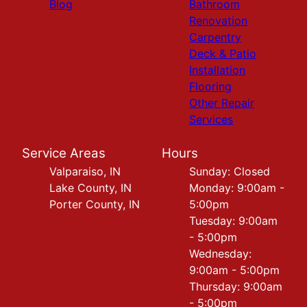
Blog
Bathroom
Renovation
Carpentry
Deck & Patio
Installation
Flooring
Other Repair
Services
Service Areas
Hours
Valparaiso, IN
Sunday: Closed
Lake County, IN
Monday: 9:00am -
Porter County, IN
5:00pm
Tuesday: 9:00am
- 5:00pm
Wednesday:
9:00am - 5:00pm
Thursday: 9:00am
- 5:00pm