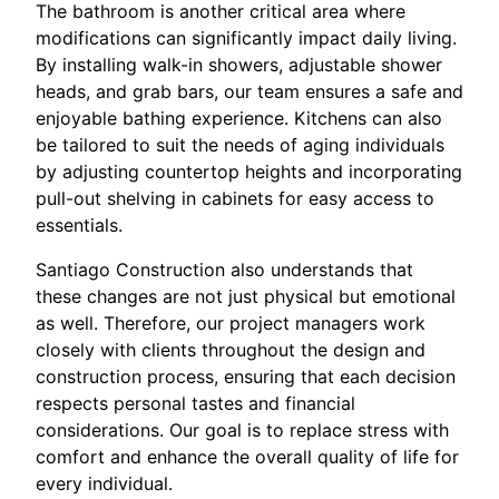
The bathroom is another critical area where
modifications can significantly impact daily living.
By installing walk-in showers, adjustable shower
heads, and grab bars, our team ensures a safe and
enjoyable bathing experience. Kitchens can also
be tailored to suit the needs of aging individuals
by adjusting countertop heights and incorporating
pull-out shelving in cabinets for easy access to
essentials.
Santiago Construction also understands that
these changes are not just physical but emotional
as well. Therefore, our project managers work
closely with clients throughout the design and
construction process, ensuring that each decision
respects personal tastes and financial
considerations. Our goal is to replace stress with
comfort and enhance the overall quality of life for
every individual.