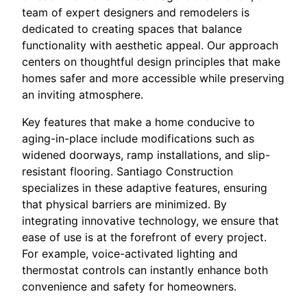
team of expert designers and remodelers is
dedicated to creating spaces that balance
functionality with aesthetic appeal. Our approach
centers on thoughtful design principles that make
homes safer and more accessible while preserving
an inviting atmosphere.
Key features that make a home conducive to
aging-in-place include modifications such as
widened doorways, ramp installations, and slip-
resistant flooring. Santiago Construction
specializes in these adaptive features, ensuring
that physical barriers are minimized. By
integrating innovative technology, we ensure that
ease of use is at the forefront of every project.
For example, voice-activated lighting and
thermostat controls can instantly enhance both
convenience and safety for homeowners.