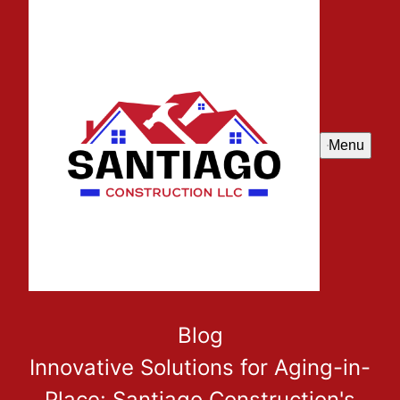
Menu
Blog
Innovative Solutions for Aging-in-
Place: Santiago Construction's