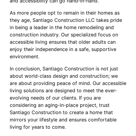
and accessibility can go hand-in-hand.
As more people opt to remain in their homes as
they age, Santiago Construction LLC takes pride
in being a leader in the home remodeling and
construction industry. Our specialized focus on
accessible living ensures that older adults can
enjoy their independence in a safe, supportive
environment.
In conclusion, Santiago Construction is not just
about world-class design and construction; we
are about providing peace of mind. Our accessible
living solutions are designed to meet the ever-
evolving needs of our clients. If you are
considering an aging-in-place project, trust
Santiago Construction to create a home that
mirrors your lifestyle and ensures comfortable
living for years to come.