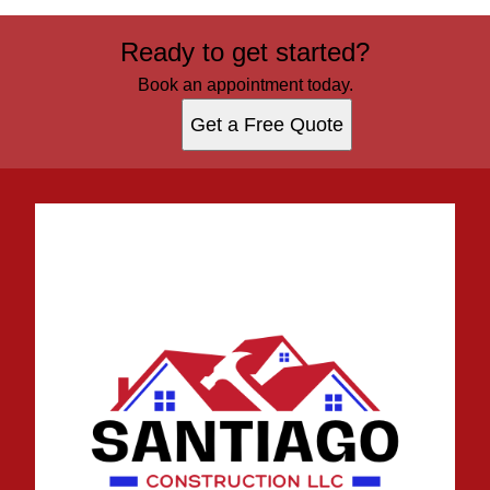
Ready to get started?
Book an appointment today.
Get a Free Quote