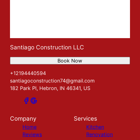
Santiago Construction LLC
Book Now
+12194440594
santiagoconstruction74@gmail.com
182 Park Pl, Hebron, IN 46341, US
Company
Services
Home
Kitchen
Reviews
Renovation