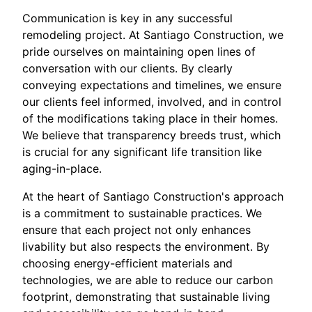
Communication is key in any successful
remodeling project. At Santiago Construction, we
pride ourselves on maintaining open lines of
conversation with our clients. By clearly
conveying expectations and timelines, we ensure
our clients feel informed, involved, and in control
of the modifications taking place in their homes.
We believe that transparency breeds trust, which
is crucial for any significant life transition like
aging-in-place.
At the heart of Santiago Construction's approach
is a commitment to sustainable practices. We
ensure that each project not only enhances
livability but also respects the environment. By
choosing energy-efficient materials and
technologies, we are able to reduce our carbon
footprint, demonstrating that sustainable living