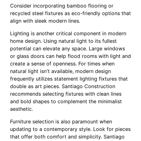
Consider incorporating bamboo flooring or
recycled steel fixtures as eco-friendly options that
align with sleek modern lines.
Lighting is another critical component in modern
home design. Using natural light to its fullest
potential can elevate any space. Large windows
or glass doors can help flood rooms with light and
create a sense of openness. For times when
natural light isn't available, modern design
frequently utilizes statement lighting fixtures that
double as art pieces. Santiago Construction
recommends selecting fixtures with clean lines
and bold shapes to complement the minimalist
aesthetic.
Furniture selection is also paramount when
updating to a contemporary style. Look for pieces
that offer both comfort and simplicity. Santiago