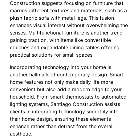
Construction suggests focusing on furniture that
marries different textures and materials, such as a
plush fabric sofa with metal legs. This fusion
enhances visual interest without overwhelming the
senses. Multifunctional furniture is another trend
gaining traction, with items like convertible
couches and expandable dining tables offering
practical solutions for small spaces.
Incorporating technology into your home is
another hallmark of contemporary design. Smart
home features not only make daily life more
convenient but also add a modern edge to your
household. From smart thermostats to automated
lighting systems, Santiago Construction assists
clients in integrating technology smoothly into
their home design, ensuring these elements
enhance rather than detract from the overall
aesthetic.