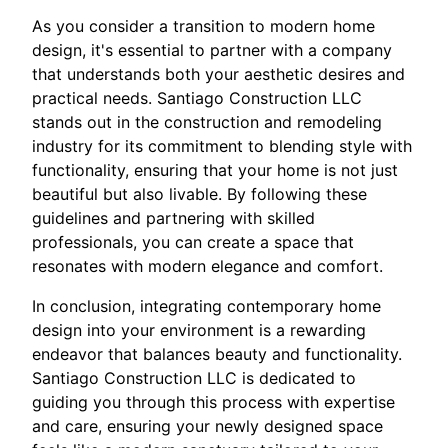
As you consider a transition to modern home
design, it's essential to partner with a company
that understands both your aesthetic desires and
practical needs. Santiago Construction LLC
stands out in the construction and remodeling
industry for its commitment to blending style with
functionality, ensuring that your home is not just
beautiful but also livable. By following these
guidelines and partnering with skilled
professionals, you can create a space that
resonates with modern elegance and comfort.
In conclusion, integrating contemporary home
design into your environment is a rewarding
endeavor that balances beauty and functionality.
Santiago Construction LLC is dedicated to
guiding you through this process with expertise
and care, ensuring your newly designed space