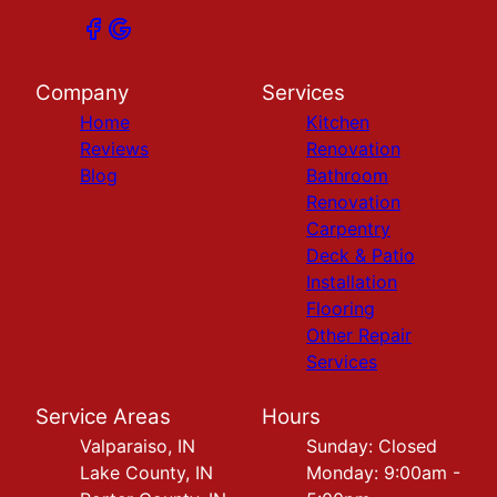
Company
Services
Home
Kitchen
Reviews
Renovation
Blog
Bathroom
Renovation
Carpentry
Deck & Patio
Installation
Flooring
Other Repair
Services
Service Areas
Hours
Valparaiso, IN
Sunday: Closed
Lake County, IN
Monday: 9:00am -