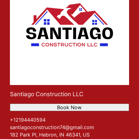
Santiago Construction LLC
Book Now
+12194440594
santiagoconstruction74@gmail.com
182 Park Pl, Hebron, IN 46341, US