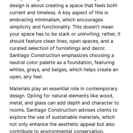
design is about creating a space that feels both
current and timeless. A key aspect of this is
embracing minimalism, which encourages
simplicity and functionality. This doesn't mean
your space has to be stark or uninviting; rather, it
should feature clean lines, open spaces, and a
curated selection of furnishings and decor.
Santiago Construction emphasizes choosing a
neutral color palette as a foundation, featuring
whites, grays, and beiges, which helps create an
open, airy feel.
Materials play an essential role in contemporary
design. Opting for natural elements like wood,
metal, and glass can add depth and character to
rooms. Santiago Construction advises clients to
explore the use of sustainable materials, which
not only enhance the aesthetic appeal but also
contribute to environmental conservation.