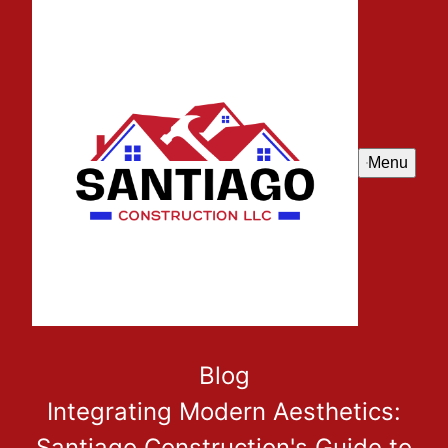
Menu
Blog
Integrating Modern Aesthetics:
Santiago Construction's Guide to