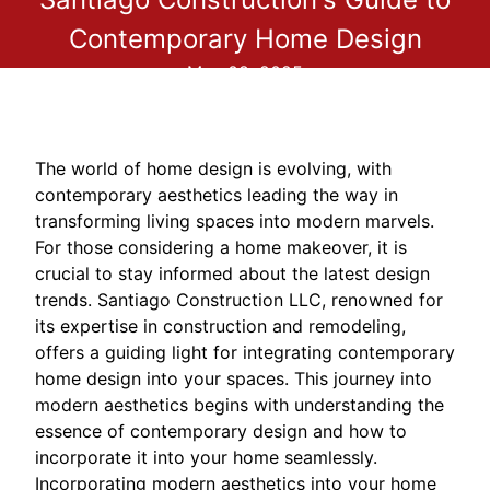
Contemporary Home Design
May 08, 2025
The world of home design is evolving, with
contemporary aesthetics leading the way in
transforming living spaces into modern marvels.
For those considering a home makeover, it is
crucial to stay informed about the latest design
trends. Santiago Construction LLC, renowned for
its expertise in construction and remodeling,
offers a guiding light for integrating contemporary
home design into your spaces. This journey into
modern aesthetics begins with understanding the
essence of contemporary design and how to
incorporate it into your home seamlessly.
Incorporating modern aesthetics into your home