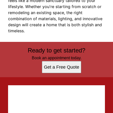
feels like a modern sanctuary tailored to your
lifestyle. Whether you're starting from scratch or
remodeling an existing space, the right
combination of materials, lighting, and innovative
design will create a home that is both stylish and
timeless.
Ready to get started?
Book an appointment today.
Get a Free Quote