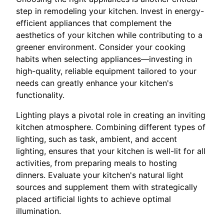
step in remodeling your kitchen. Invest in energy-
efficient appliances that complement the
aesthetics of your kitchen while contributing to a
greener environment. Consider your cooking
habits when selecting appliances—investing in
high-quality, reliable equipment tailored to your
needs can greatly enhance your kitchen's
functionality.
Lighting plays a pivotal role in creating an inviting
kitchen atmosphere. Combining different types of
lighting, such as task, ambient, and accent
lighting, ensures that your kitchen is well-lit for all
activities, from preparing meals to hosting
dinners. Evaluate your kitchen's natural light
sources and supplement them with strategically
placed artificial lights to achieve optimal
illumination.