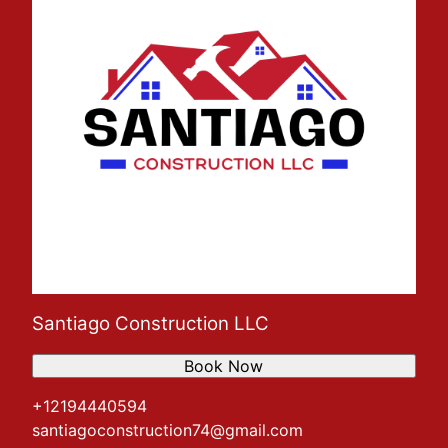
Santiago Construction LLC
Book Now
+12194440594
santiagoconstruction74@gmail.com