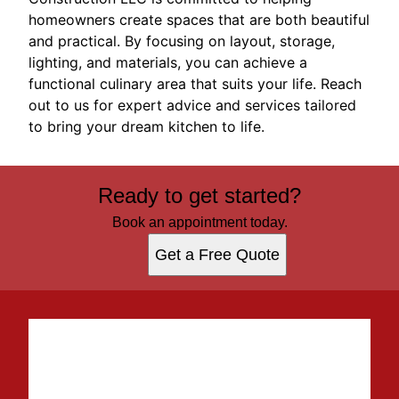
homeowners create spaces that are both beautiful
and practical. By focusing on layout, storage,
lighting, and materials, you can achieve a
functional culinary area that suits your life. Reach
out to us for expert advice and services tailored
to bring your dream kitchen to life.
Ready to get started?
Book an appointment today.
Get a Free Quote