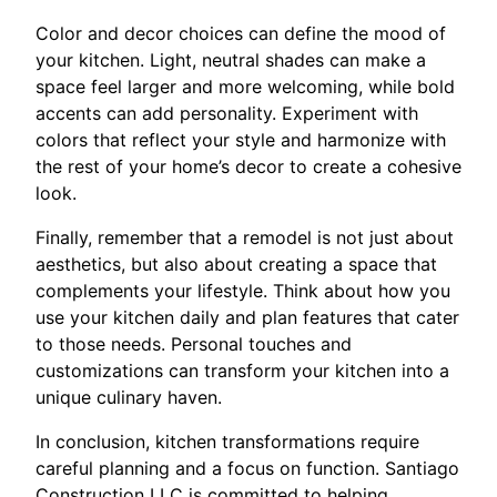
Color and decor choices can define the mood of
your kitchen. Light, neutral shades can make a
space feel larger and more welcoming, while bold
accents can add personality. Experiment with
colors that reflect your style and harmonize with
the rest of your home’s decor to create a cohesive
look.
Finally, remember that a remodel is not just about
aesthetics, but also about creating a space that
complements your lifestyle. Think about how you
use your kitchen daily and plan features that cater
to those needs. Personal touches and
customizations can transform your kitchen into a
unique culinary haven.
In conclusion, kitchen transformations require
careful planning and a focus on function. Santiago
Construction LLC is committed to helping