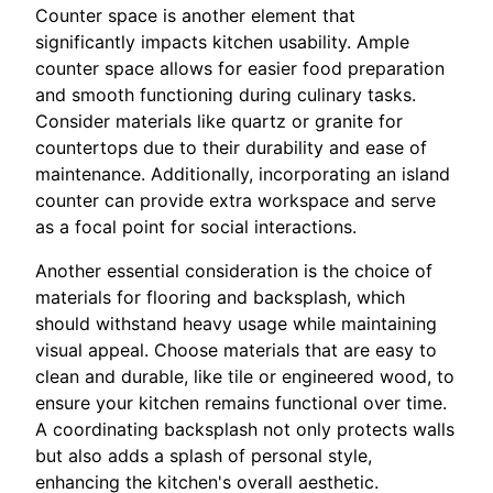
Counter space is another element that
significantly impacts kitchen usability. Ample
counter space allows for easier food preparation
and smooth functioning during culinary tasks.
Consider materials like quartz or granite for
countertops due to their durability and ease of
maintenance. Additionally, incorporating an island
counter can provide extra workspace and serve
as a focal point for social interactions.
Another essential consideration is the choice of
materials for flooring and backsplash, which
should withstand heavy usage while maintaining
visual appeal. Choose materials that are easy to
clean and durable, like tile or engineered wood, to
ensure your kitchen remains functional over time.
A coordinating backsplash not only protects walls
but also adds a splash of personal style,
enhancing the kitchen's overall aesthetic.