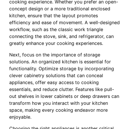
cooking experience. Whether you prefer an open-
concept design or a more traditional enclosed
kitchen, ensure that the layout promotes
efficiency and ease of movement. A well-designed
workflow, such as the classic work triangle
connecting the stove, sink, and refrigerator, can
greatly enhance your cooking experiences.
Next, focus on the importance of storage
solutions. An organized kitchen is essential for
functionality. Optimize storage by incorporating
clever cabinetry solutions that can conceal
appliances, offer easy access to cooking
essentials, and reduce clutter. Features like pull-
out shelves in lower cabinets or deep drawers can
transform how you interact with your kitchen
space, making every cooking endeavor more
enjoyable.
Choosing the right appliances is another critical