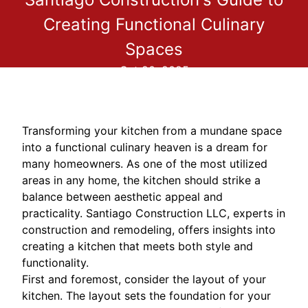
Creating Functional Culinary
Spaces
Oct 20, 2025
Transforming your kitchen from a mundane space
into a functional culinary heaven is a dream for
many homeowners. As one of the most utilized
areas in any home, the kitchen should strike a
balance between aesthetic appeal and
practicality. Santiago Construction LLC, experts in
construction and remodeling, offers insights into
creating a kitchen that meets both style and
functionality.
First and foremost, consider the layout of your
kitchen. The layout sets the foundation for your