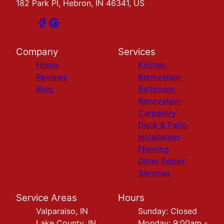
182 Park Pl, Hebron, IN 46341, US
Company
Services
Home
Kitchen
Reviews
Renovation
Blog
Bathroom
Renovation
Carpentry
Deck & Patio
Installation
Flooring
Other Repair
Services
Service Areas
Hours
Valparaiso, IN
Sunday: Closed
Lake County, IN
Monday: 9:00am -