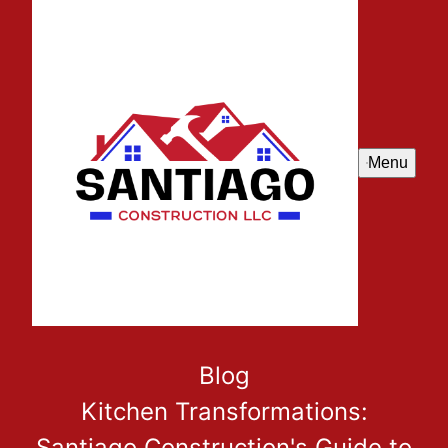
Menu
Blog
Kitchen Transformations:
Santiago Construction's Guide to