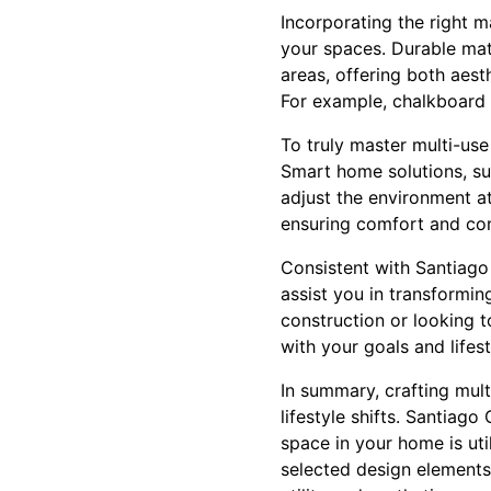
Incorporating the right ma
your spaces. Durable mate
areas, offering both aest
For example, chalkboard p
To truly master multi-use
Smart home solutions, su
adjust the environment at
ensuring comfort and con
Consistent with Santiago 
assist you in transformin
construction or looking 
with your goals and lifes
In summary, crafting mul
lifestyle shifts. Santiag
space in your home is util
selected design elements