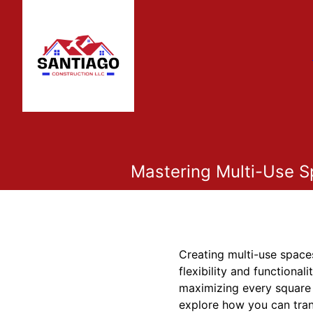
Mastering Multi-Use S
Creating multi-use spaces
flexibility and functiona
maximizing every square fo
explore how you can tran