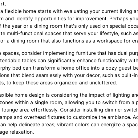
rt.
a flexible home starts with evaluating your current living 
om and identify opportunities for improvement. Perhaps y
f the year or a dining room that's only used on special occ
te multi-functional spaces that serve your lifestyle, such a
or a dining room that also functions as a workspace for cra
 spaces, consider implementing furniture that has dual pur
tendable tables can significantly enhance functionality with
rphy bed can transform a home office into a cozy guest b
ions that blend seamlessly with your decor, such as built-i
, to keep these areas organized and uncluttered.
lexible home design is considering the impact of lighting and
 zones within a single room, allowing you to switch from a 
 lounge area effortlessly. Consider installing dimmer switc
lamps and overhead fixtures to customize the ambiance. Addi
an help delineate areas; vibrant colors can energize a space
age relaxation.