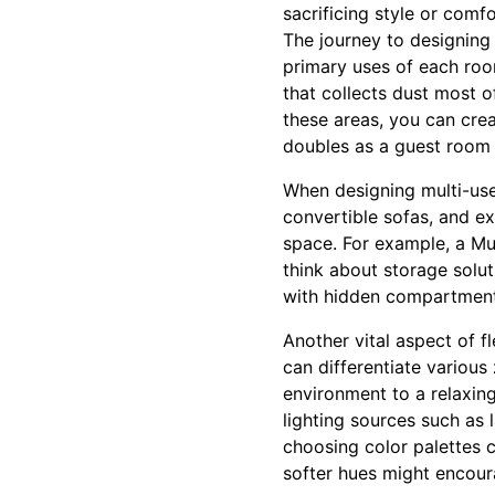
sacrificing style or comfo
The journey to designing 
primary uses of each ro
that collects dust most o
these areas, you can crea
doubles as a guest room 
When designing multi-use
convertible sofas, and ex
space. For example, a Mu
think about storage solut
with hidden compartments
Another vital aspect of f
can differentiate various
environment to a relaxing
lighting sources such as 
choosing color palettes c
softer hues might encour