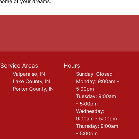
e home of your dreams.
Service Areas
Hours
Valparaiso, IN
Sunday: Closed
Lake County, IN
Monday: 9:00am -
Porter County, IN
5:00pm
Tuesday: 9:00am
- 5:00pm
Wednesday:
9:00am - 5:00pm
Thursday: 9:00am
- 5:00pm