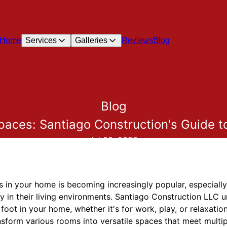
Home
Services
Galleries
Reviews
Blog
Blog
paces: Santiago Construction's Guide t
Jul 08, 2025
 in your home is becoming increasingly popular, especially
lity in their living environments. Santiago Construction LLC 
ot in your home, whether it's for work, play, or relaxation. 
sform various rooms into versatile spaces that meet multi