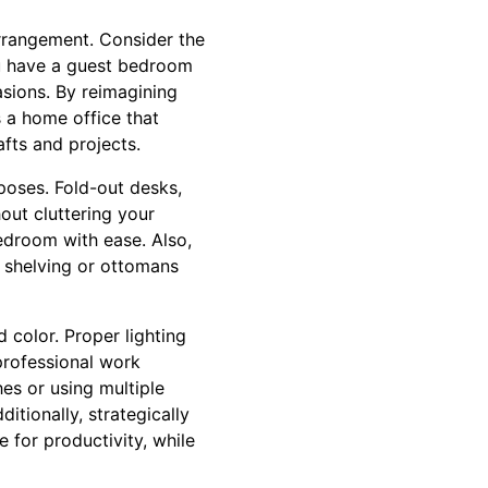
arrangement. Consider the
ou have a guest bedroom
asions. By reimagining
s a home office that
fts and projects.
poses. Fold-out desks,
out cluttering your
edroom with ease. Also,
n shelving or ottomans
 color. Proper lighting
professional work
hes or using multiple
tionally, strategically
 for productivity, while