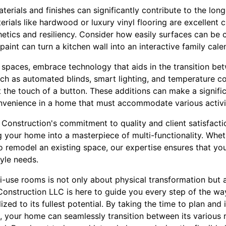
terials and finishes can significantly contribute to the lon
rials like hardwood or luxury vinyl flooring are excellent c
hetics and resiliency. Consider how easily surfaces can be
aint can turn a kitchen wall into an interactive family cale
 spaces, embrace technology that aids in the transition bet
ch as automated blinds, smart lighting, and temperature co
 the touch of a button. These additions can make a signific
venience in a home that must accommodate various activit
Construction's commitment to quality and client satisfacti
g your home into a masterpiece of multi-functionality. Whe
to remodel an existing space, our expertise ensures that yo
tyle needs.
ti-use rooms is not only about physical transformation but 
o Construction LLC is here to guide you every step of the wa
ized to its fullest potential. By taking the time to plan and
, your home can seamlessly transition between its various r