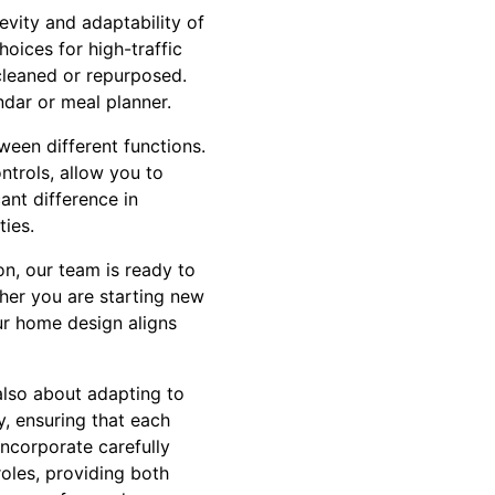
gevity and adaptability of
hoices for high-traffic
 cleaned or repurposed.
ndar or meal planner.
ween different functions.
ntrols, allow you to
ant difference in
ies.
on, our team is ready to
ther you are starting new
ur home design aligns
also about adapting to
y, ensuring that each
 incorporate carefully
oles, providing both