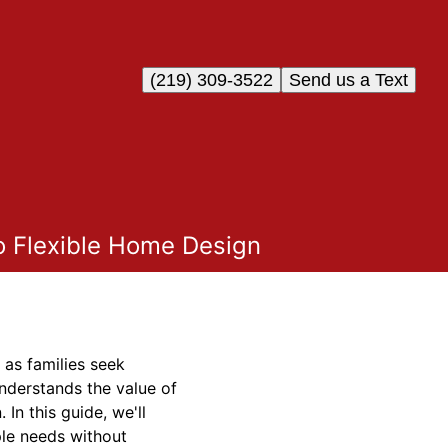
(219) 309-3522
Send us a Text
o Flexible Home Design
 as families seek
understands the value of
In this guide, we'll
ple needs without