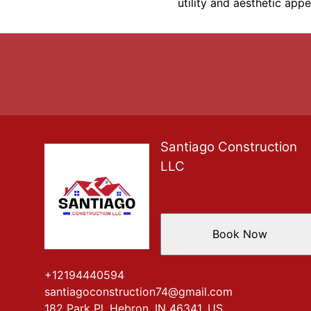
utility and aesthetic app
Santiago Construction
LLC
Book Now
+12194440594
santiagoconstruction74@gmail.com
182 Park Pl, Hebron, IN 46341, US