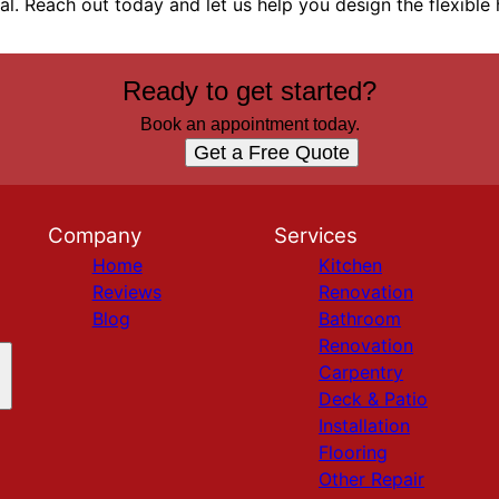
eal. Reach out today and let us help you design the flexibl
Ready to get started?
Book an appointment today.
Get a Free Quote
Company
Services
Home
Kitchen
Reviews
Renovation
Blog
Bathroom
Renovation
Carpentry
Deck & Patio
Installation
Flooring
Other Repair