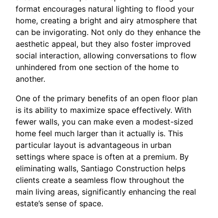
format encourages natural lighting to flood your
home, creating a bright and airy atmosphere that
can be invigorating. Not only do they enhance the
aesthetic appeal, but they also foster improved
social interaction, allowing conversations to flow
unhindered from one section of the home to
another.
One of the primary benefits of an open floor plan
is its ability to maximize space effectively. With
fewer walls, you can make even a modest-sized
home feel much larger than it actually is. This
particular layout is advantageous in urban
settings where space is often at a premium. By
eliminating walls, Santiago Construction helps
clients create a seamless flow throughout the
main living areas, significantly enhancing the real
estate’s sense of space.