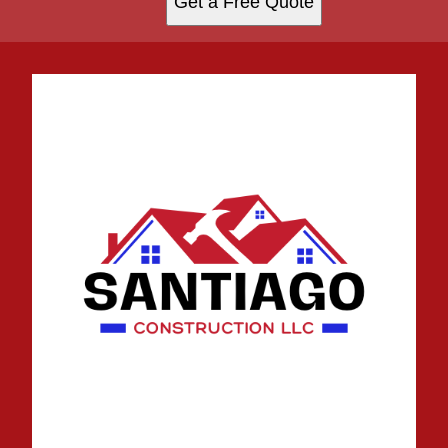
Get a Free Quote