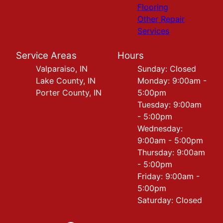
Flooring
Other Repair
Services
Service Areas
Hours
Valparaiso, IN
Sunday: Closed
Lake County, IN
Monday: 9:00am -
Porter County, IN
5:00pm
Tuesday: 9:00am
- 5:00pm
Wednesday:
9:00am - 5:00pm
Thursday: 9:00am
- 5:00pm
Friday: 9:00am -
5:00pm
Saturday: Closed