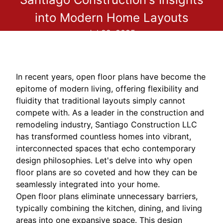
into Modern Home Layouts
Jul 22, 2025
In recent years, open floor plans have become the
epitome of modern living, offering flexibility and
fluidity that traditional layouts simply cannot
compete with. As a leader in the construction and
remodeling industry, Santiago Construction LLC
has transformed countless homes into vibrant,
interconnected spaces that echo contemporary
design philosophies. Let's delve into why open
floor plans are so coveted and how they can be
seamlessly integrated into your home.
Open floor plans eliminate unnecessary barriers,
typically combining the kitchen, dining, and living
areas into one expansive space. This design