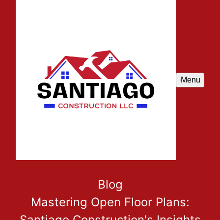
Menu
Blog
Mastering Open Floor Plans:
Santiago Construction's Insights