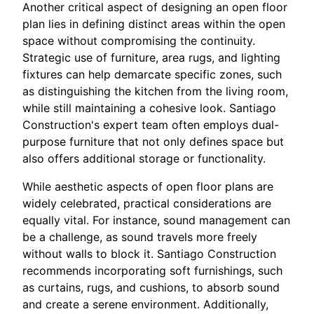
Another critical aspect of designing an open floor
plan lies in defining distinct areas within the open
space without compromising the continuity.
Strategic use of furniture, area rugs, and lighting
fixtures can help demarcate specific zones, such
as distinguishing the kitchen from the living room,
while still maintaining a cohesive look. Santiago
Construction's expert team often employs dual-
purpose furniture that not only defines space but
also offers additional storage or functionality.
While aesthetic aspects of open floor plans are
widely celebrated, practical considerations are
equally vital. For instance, sound management can
be a challenge, as sound travels more freely
without walls to block it. Santiago Construction
recommends incorporating soft furnishings, such
as curtains, rugs, and cushions, to absorb sound
and create a serene environment. Additionally,