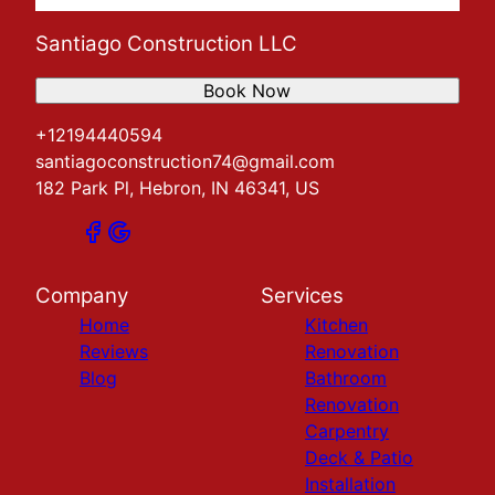
Santiago Construction LLC
Book Now
+12194440594
santiagoconstruction74@gmail.com
182 Park Pl, Hebron, IN 46341, US
Company
Services
Home
Kitchen
Reviews
Renovation
Blog
Bathroom
Renovation
Carpentry
Deck & Patio
Installation