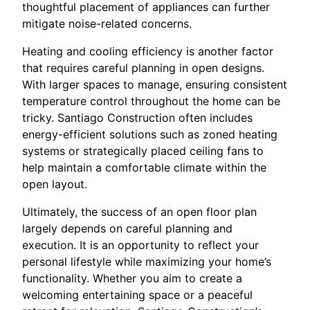
thoughtful placement of appliances can further
mitigate noise-related concerns.
Heating and cooling efficiency is another factor
that requires careful planning in open designs.
With larger spaces to manage, ensuring consistent
temperature control throughout the home can be
tricky. Santiago Construction often includes
energy-efficient solutions such as zoned heating
systems or strategically placed ceiling fans to
help maintain a comfortable climate within the
open layout.
Ultimately, the success of an open floor plan
largely depends on careful planning and
execution. It is an opportunity to reflect your
personal lifestyle while maximizing your home’s
functionality. Whether you aim to create a
welcoming entertaining space or a peaceful