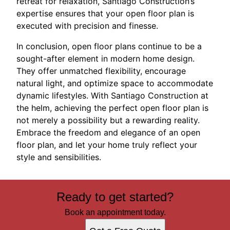
retreat for relaxation, Santiago Construction’s
expertise ensures that your open floor plan is
executed with precision and finesse.
In conclusion, open floor plans continue to be a
sought-after element in modern home design.
They offer unmatched flexibility, encourage
natural light, and optimize space to accommodate
dynamic lifestyles. With Santiago Construction at
the helm, achieving the perfect open floor plan is
not merely a possibility but a rewarding reality.
Embrace the freedom and elegance of an open
floor plan, and let your home truly reflect your
style and sensibilities.
Ready to get started?
Book an appointment today.