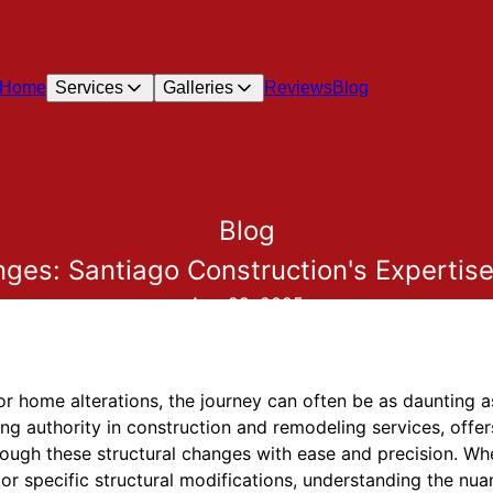
Home
Services
Galleries
Reviews
Blog
Blog
nges: Santiago Construction's Expertise
Aug 29, 2025
home alterations, the journey can often be as daunting as 
ng authority in construction and remodeling services, offer
ugh these structural changes with ease and precision. Whe
r specific structural modifications, understanding the nua