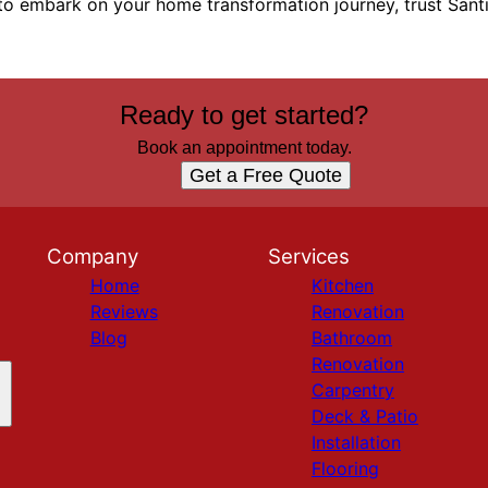
 to embark on your home transformation journey, trust Sant
Ready to get started?
Book an appointment today.
Get a Free Quote
Company
Services
Home
Kitchen
Reviews
Renovation
Blog
Bathroom
Renovation
Carpentry
Deck & Patio
Installation
Flooring