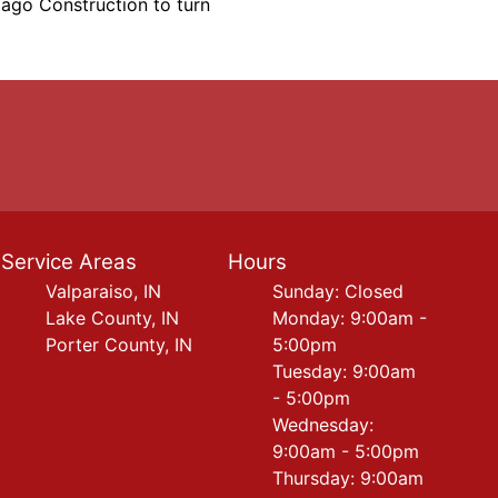
iago Construction to turn
Service Areas
Hours
Valparaiso, IN
Sunday: Closed
Lake County, IN
Monday: 9:00am -
Porter County, IN
5:00pm
Tuesday: 9:00am
- 5:00pm
Wednesday:
9:00am - 5:00pm
Thursday: 9:00am