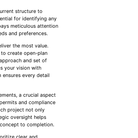
rrent structure to
ntial for identifying any
pays meticulous attention
eeds and preferences.
liver the most value.
 to create open-plan
t approach and set of
ns your vision with
m ensures every detail
ements, a crucial aspect
 permits and compliance
ach project not only
egic oversight helps
 concept to completion.
ritize clear and