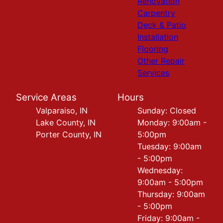
Renovation
Carpentry
Deck & Patio
Installation
Flooring
Other Repair
Services
Service Areas
Hours
Valparaiso, IN
Sunday: Closed
Lake County, IN
Monday: 9:00am -
Porter County, IN
5:00pm
Tuesday: 9:00am
- 5:00pm
Wednesday:
9:00am - 5:00pm
Thursday: 9:00am
- 5:00pm
Friday: 9:00am -