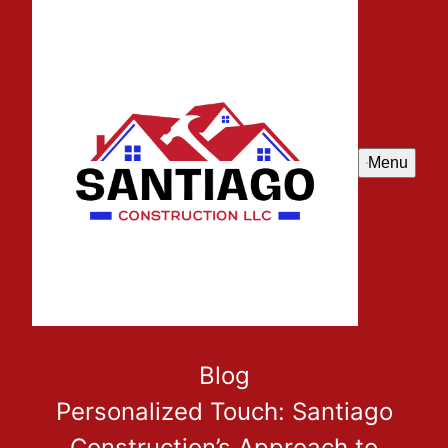
Menu
Blog
Personalized Touch: Santiago
Construction’s Approach to