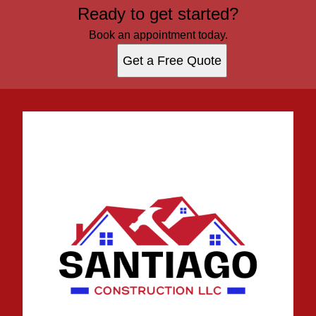
Ready to get started?
Book an appointment today.
Get a Free Quote