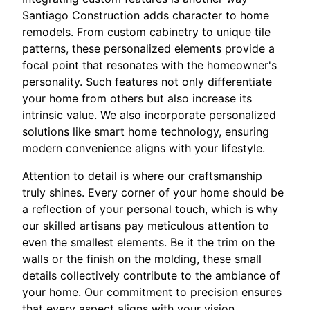
Santiago Construction adds character to home
remodels. From custom cabinetry to unique tile
patterns, these personalized elements provide a
focal point that resonates with the homeowner's
personality. Such features not only differentiate
your home from others but also increase its
intrinsic value. We also incorporate personalized
solutions like smart home technology, ensuring
modern convenience aligns with your lifestyle.
Attention to detail is where our craftsmanship
truly shines. Every corner of your home should be
a reflection of your personal touch, which is why
our skilled artisans pay meticulous attention to
even the smallest elements. Be it the trim on the
walls or the finish on the molding, these small
details collectively contribute to the ambiance of
your home. Our commitment to precision ensures
that every aspect aligns with your vision.