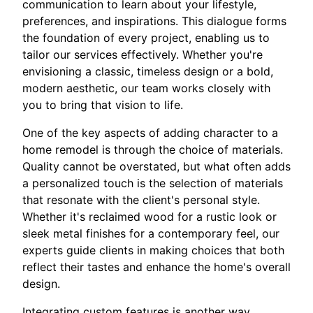
communication to learn about your lifestyle,
preferences, and inspirations. This dialogue forms
the foundation of every project, enabling us to
tailor our services effectively. Whether you're
envisioning a classic, timeless design or a bold,
modern aesthetic, our team works closely with
you to bring that vision to life.
One of the key aspects of adding character to a
home remodel is through the choice of materials.
Quality cannot be overstated, but what often adds
a personalized touch is the selection of materials
that resonate with the client's personal style.
Whether it's reclaimed wood for a rustic look or
sleek metal finishes for a contemporary feel, our
experts guide clients in making choices that both
reflect their tastes and enhance the home's overall
design.
Integrating custom features is another way