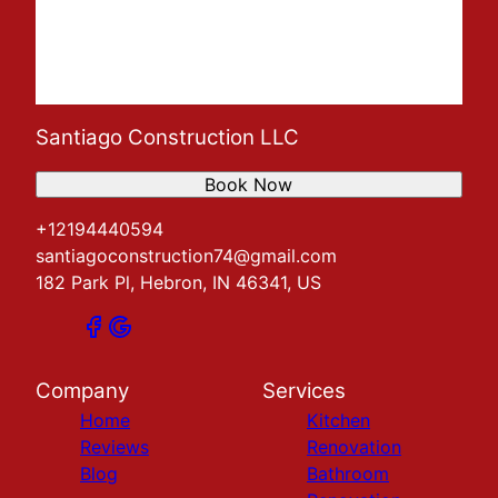
Santiago Construction LLC
Book Now
+12194440594
santiagoconstruction74@gmail.com
182 Park Pl, Hebron, IN 46341, US
Company
Services
Home
Kitchen
Reviews
Renovation
Blog
Bathroom