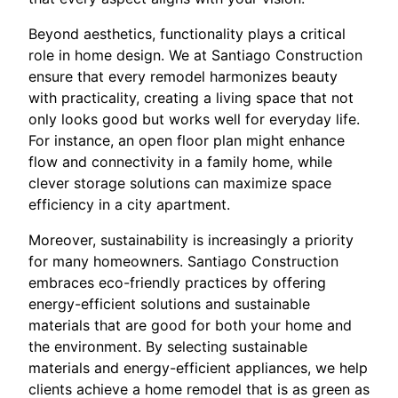
Beyond aesthetics, functionality plays a critical
role in home design. We at Santiago Construction
ensure that every remodel harmonizes beauty
with practicality, creating a living space that not
only looks good but works well for everyday life.
For instance, an open floor plan might enhance
flow and connectivity in a family home, while
clever storage solutions can maximize space
efficiency in a city apartment.
Moreover, sustainability is increasingly a priority
for many homeowners. Santiago Construction
embraces eco-friendly practices by offering
energy-efficient solutions and sustainable
materials that are good for both your home and
the environment. By selecting sustainable
materials and energy-efficient appliances, we help
clients achieve a home remodel that is as green as