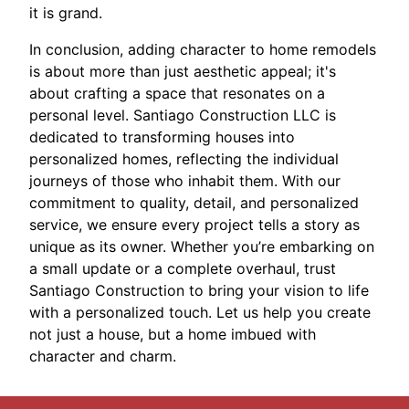
it is grand.
In conclusion, adding character to home remodels
is about more than just aesthetic appeal; it's
about crafting a space that resonates on a
personal level. Santiago Construction LLC is
dedicated to transforming houses into
personalized homes, reflecting the individual
journeys of those who inhabit them. With our
commitment to quality, detail, and personalized
service, we ensure every project tells a story as
unique as its owner. Whether you’re embarking on
a small update or a complete overhaul, trust
Santiago Construction to bring your vision to life
with a personalized touch. Let us help you create
not just a house, but a home imbued with
character and charm.