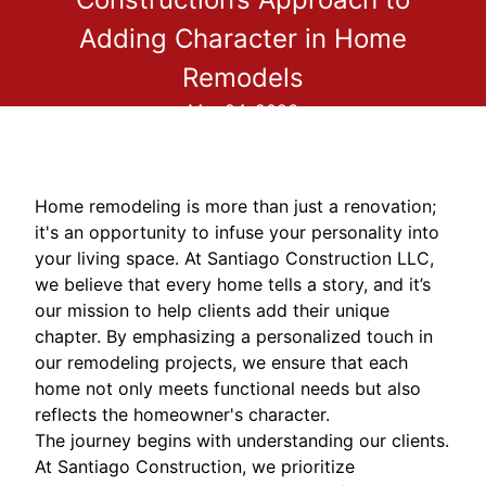
Adding Character in Home
Remodels
Mar 24, 2026
Home remodeling is more than just a renovation;
it's an opportunity to infuse your personality into
your living space. At Santiago Construction LLC,
we believe that every home tells a story, and it’s
our mission to help clients add their unique
chapter. By emphasizing a personalized touch in
our remodeling projects, we ensure that each
home not only meets functional needs but also
reflects the homeowner's character.
The journey begins with understanding our clients.
At Santiago Construction, we prioritize