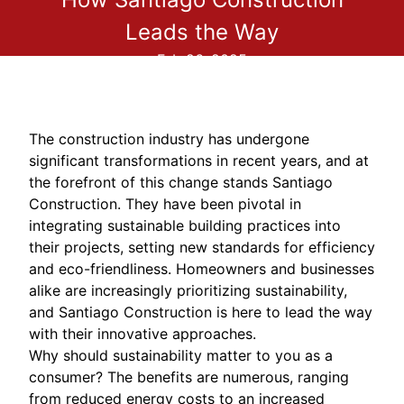
Leads the Way
Feb 26, 2025
The construction industry has undergone
significant transformations in recent years, and at
the forefront of this change stands Santiago
Construction. They have been pivotal in
integrating sustainable building practices into
their projects, setting new standards for efficiency
and eco-friendliness. Homeowners and businesses
alike are increasingly prioritizing sustainability,
and Santiago Construction is here to lead the way
with their innovative approaches.
Why should sustainability matter to you as a
consumer? The benefits are numerous, ranging
from reduced energy costs to an increased