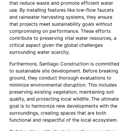
that reduce waste and promote efficient water
use. By installing features like low-flow faucets
and rainwater harvesting systems, they ensure
that projects meet sustainability goals without
compromising on performance. These efforts
contribute to preserving vital water resources, a
critical aspect given the global challenges
surrounding water scarcity.
Furthermore, Santiago Construction is committed
to sustainable site development. Before breaking
ground, they conduct thorough evaluations to
minimize environmental disruption. This includes
preserving existing vegetation, maintaining soil
quality, and protecting local wildlife. The ultimate
goal is to harmonize new developments with the
surroundings, creating spaces that are both
functional and respectful of the local ecosystem.