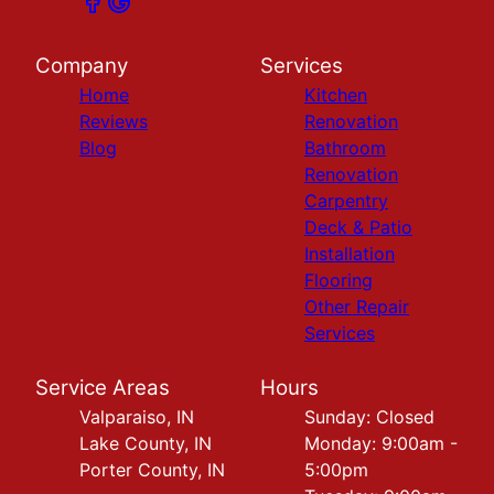
Company
Services
Home
Kitchen
Reviews
Renovation
Blog
Bathroom
Renovation
Carpentry
Deck & Patio
Installation
Flooring
Other Repair
Services
Service Areas
Hours
Valparaiso, IN
Sunday: Closed
Lake County, IN
Monday: 9:00am -
Porter County, IN
5:00pm