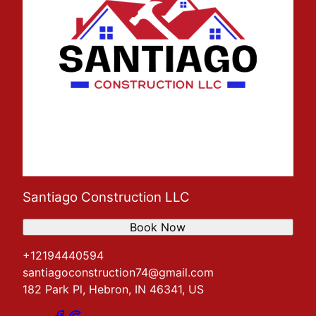
Santiago Construction LLC
Book Now
+12194440594
santiagoconstruction74@gmail.com
182 Park Pl, Hebron, IN 46341, US