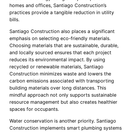
homes and offices, Santiago Construction’s
practices provide a tangible reduction in utility
bills.
Santiago Construction also places a significant
emphasis on selecting eco-friendly materials.
Choosing materials that are sustainable, durable,
and locally sourced ensures that each project
reduces its environmental impact. By using
recycled or renewable materials, Santiago
Construction minimizes waste and lowers the
carbon emissions associated with transporting
building materials over long distances. This
mindful approach not only supports sustainable
resource management but also creates healthier
spaces for occupants.
Water conservation is another priority. Santiago
Construction implements smart plumbing systems