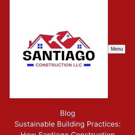
Menu
Blog
Sustainable Building Practices:
How Santiago Construction