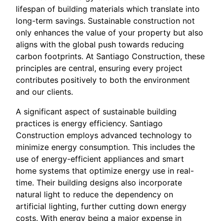
lifespan of building materials which translate into
long-term savings. Sustainable construction not
only enhances the value of your property but also
aligns with the global push towards reducing
carbon footprints. At Santiago Construction, these
principles are central, ensuring every project
contributes positively to both the environment
and our clients.
A significant aspect of sustainable building
practices is energy efficiency. Santiago
Construction employs advanced technology to
minimize energy consumption. This includes the
use of energy-efficient appliances and smart
home systems that optimize energy use in real-
time. Their building designs also incorporate
natural light to reduce the dependency on
artificial lighting, further cutting down energy
costs. With energy being a major expense in