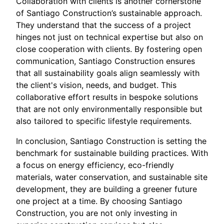
Collaboration with clients is another cornerstone
of Santiago Construction’s sustainable approach.
They understand that the success of a project
hinges not just on technical expertise but also on
close cooperation with clients. By fostering open
communication, Santiago Construction ensures
that all sustainability goals align seamlessly with
the client's vision, needs, and budget. This
collaborative effort results in bespoke solutions
that are not only environmentally responsible but
also tailored to specific lifestyle requirements.
In conclusion, Santiago Construction is setting the
benchmark for sustainable building practices. With
a focus on energy efficiency, eco-friendly
materials, water conservation, and sustainable site
development, they are building a greener future
one project at a time. By choosing Santiago
Construction, you are not only investing in