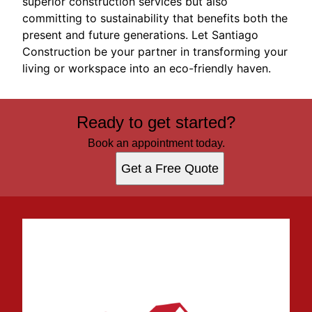
superior construction services but also
committing to sustainability that benefits both the
present and future generations. Let Santiago
Construction be your partner in transforming your
living or workspace into an eco-friendly haven.
Ready to get started?
Book an appointment today.
Get a Free Quote