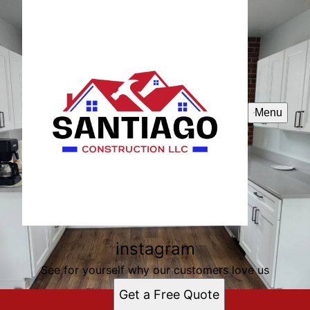
Menu
instagram
See for yourself why our customers love us
Get a Free Quote