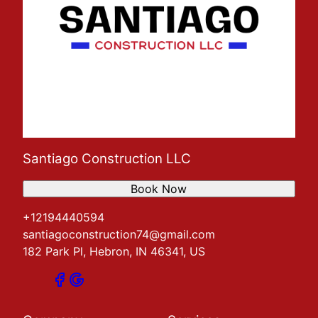
Santiago Construction LLC
Book Now
+12194440594
santiagoconstruction74@gmail.com
182 Park Pl, Hebron, IN 46341, US