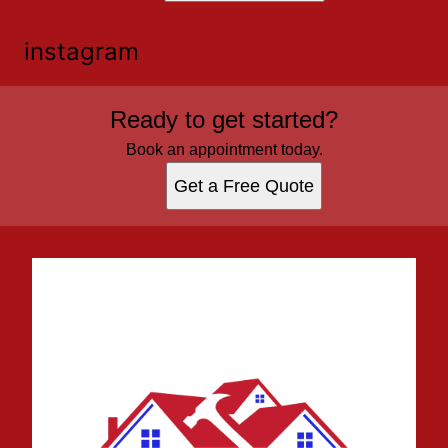
instagram
Ready to get started?
Book an appointment today.
Get a Free Quote