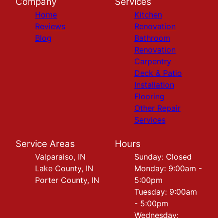
Company
Services
Home
Kitchen
Reviews
Renovation
Blog
Bathroom
Renovation
Carpentry
Deck & Patio
Installation
Flooring
Other Repair
Services
Service Areas
Hours
Valparaiso, IN
Sunday: Closed
Lake County, IN
Monday: 9:00am -
Porter County, IN
5:00pm
Tuesday: 9:00am
- 5:00pm
Wednesday: